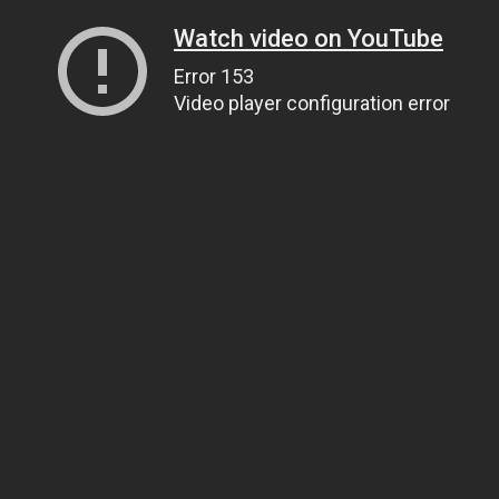
Watch video on YouTube
Error 153
Video player configuration error