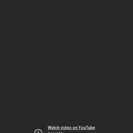
Watch video on YouTube