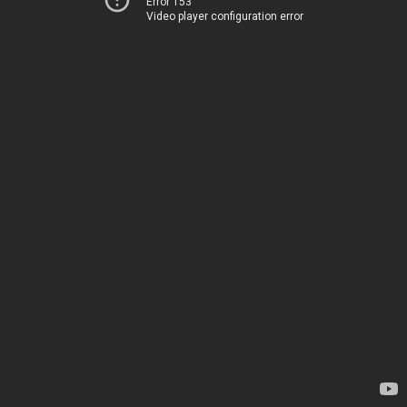
Error 153
Video player configuration error