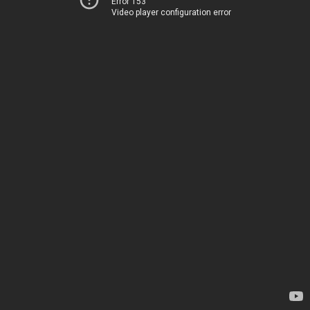
Error 153
Video player configuration error