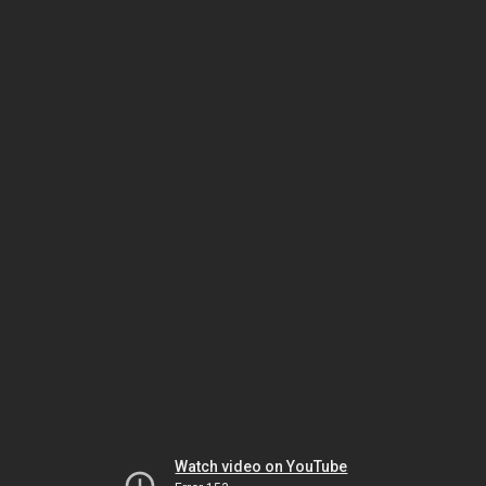
Watch video on YouTube