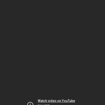
Watch video on YouTube