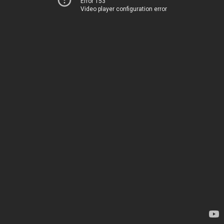
Error 153
Video player configuration error