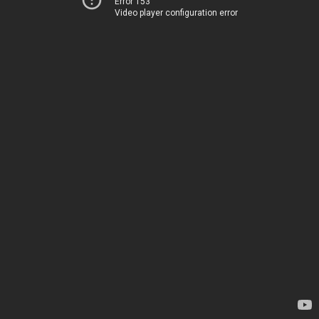
Error 153
Video player configuration error