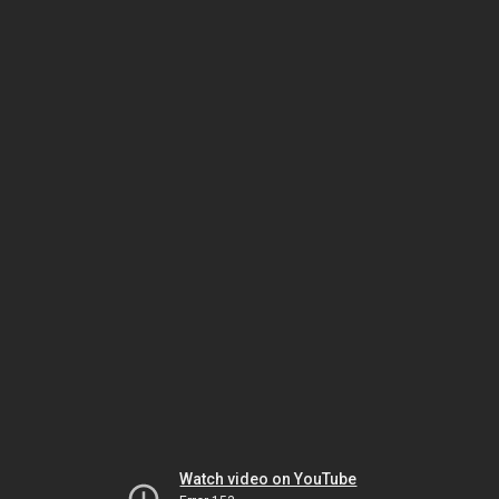
Watch video on YouTube