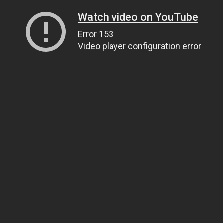
Watch video on YouTube
Error 153
Video player configuration error