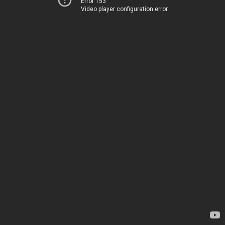
Error 153
Video player configuration error