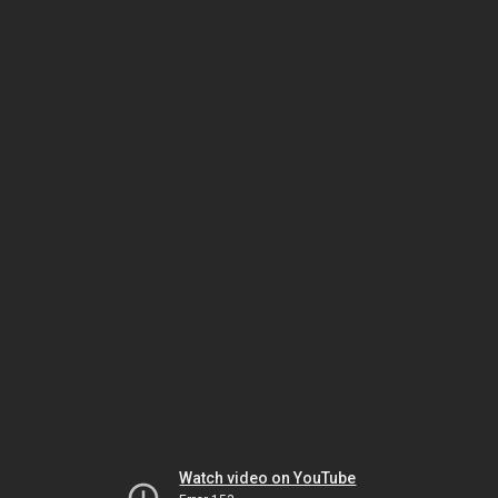
Watch video on YouTube