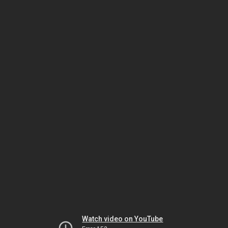
Watch video on YouTube