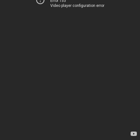
Error 153
Video player configuration error