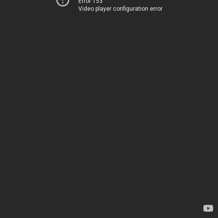
Error 153
Video player configuration error