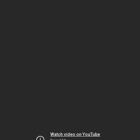
Watch video on YouTube