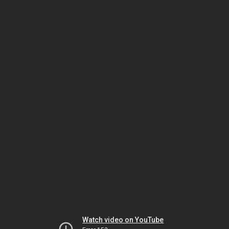
Watch video on YouTube