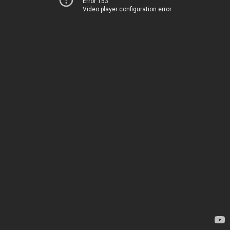
Error 153
Video player configuration error