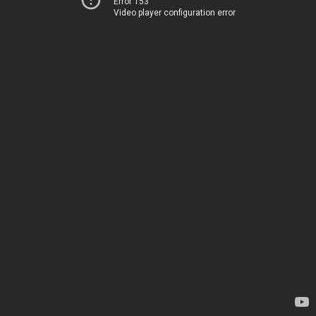
Error 153
Video player configuration error