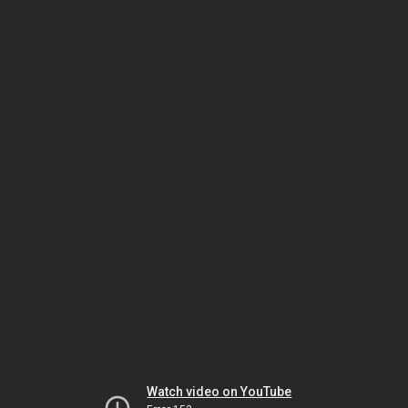
Watch video on YouTube