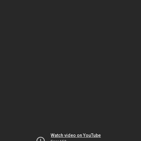
Watch video on YouTube