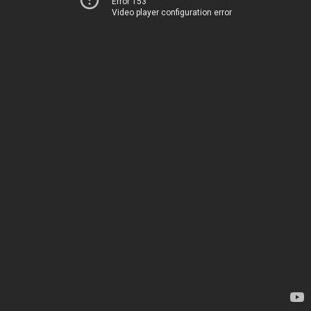
Error 153
Video player configuration error