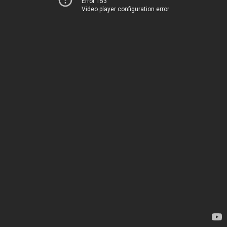
Error 153
Video player configuration error