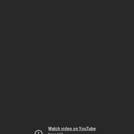
Watch video on YouTube