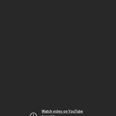
Watch video on YouTube