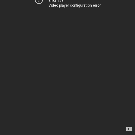
Error 153
Video player configuration error