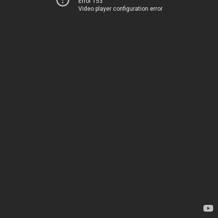
Error 153
Video player configuration error