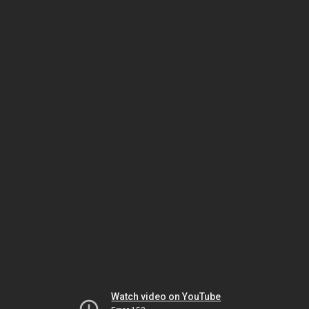
Watch video on YouTube