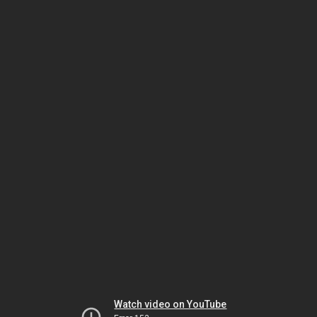
Watch video on YouTube