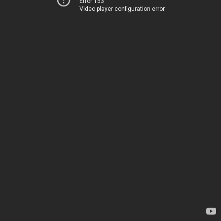
Error 153
Video player configuration error