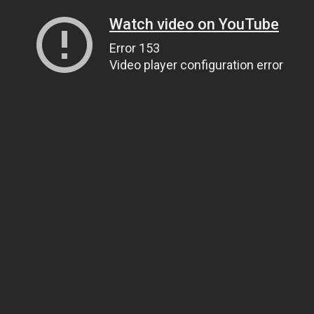
Watch video on YouTube
Error 153
Video player configuration error