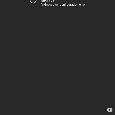
Error 153
Video player configuration error