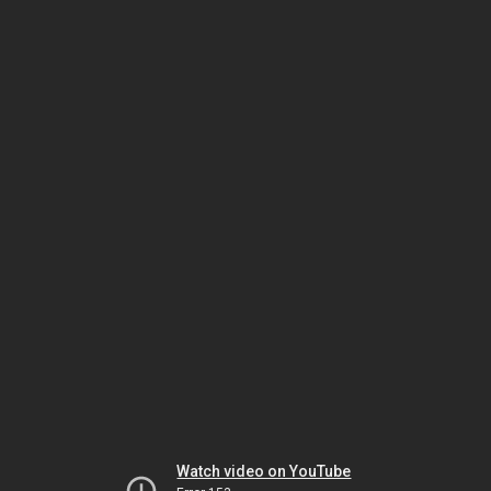
Watch video on YouTube