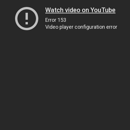
Watch video on YouTube
Error 153
Video player configuration error