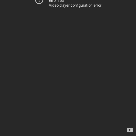
Error 153
Video player configuration error