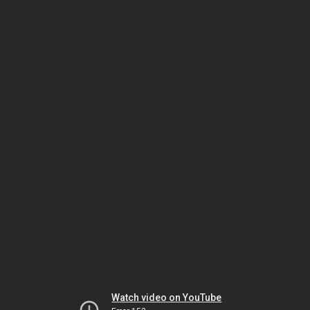
Watch video on YouTube