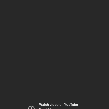
Watch video on YouTube