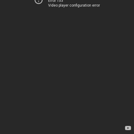
Error 153
Video player configuration error