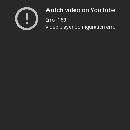
Watch video on YouTube
Error 153
Video player configuration error