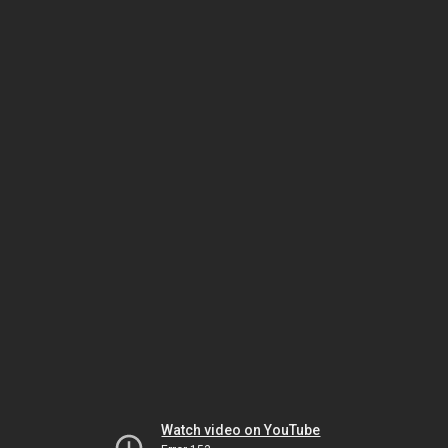
Watch video on YouTube