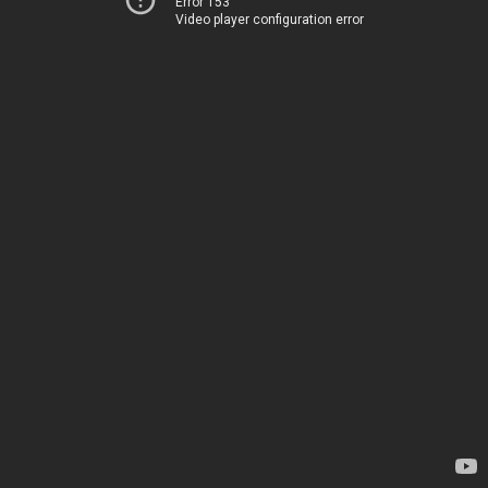
Error 153
Video player configuration error