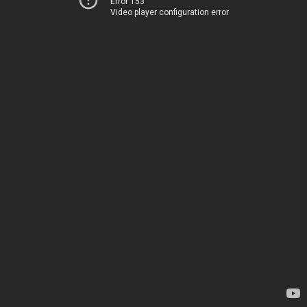
Error 153
Video player configuration error