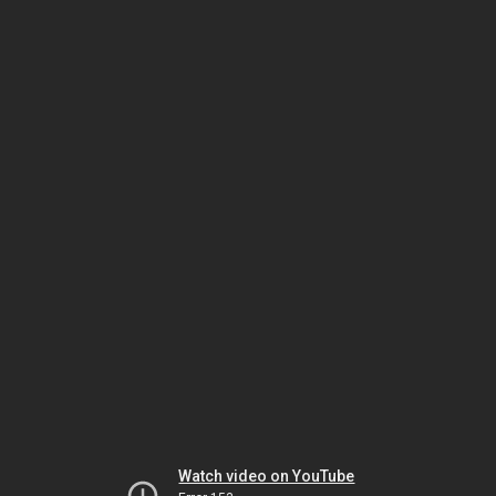
Watch video on YouTube