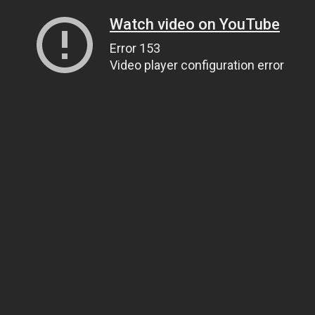
Watch video on YouTube
Error 153
Video player configuration error