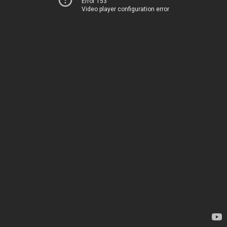
Error 153
Video player configuration error