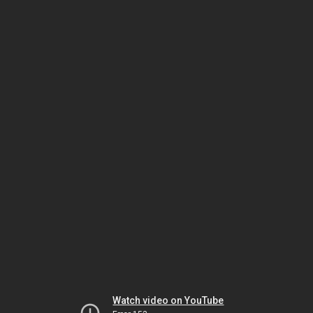
Watch video on YouTube