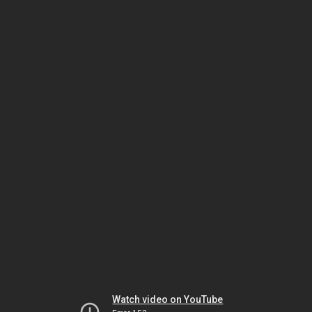
Watch video on YouTube