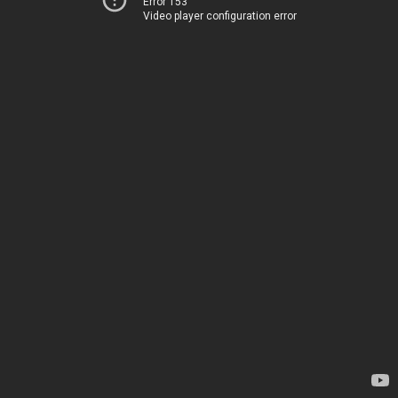
Error 153
Video player configuration error