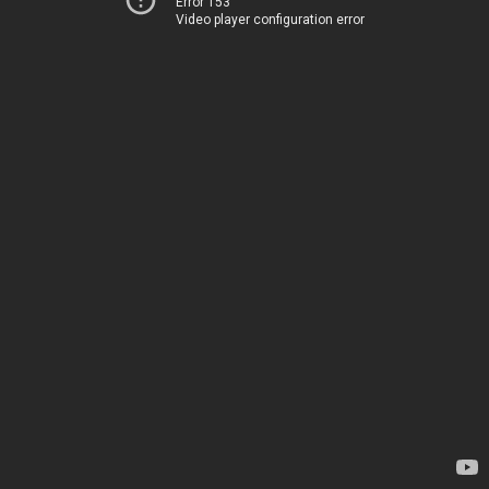
Error 153
Video player configuration error