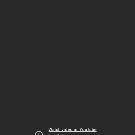
Watch video on YouTube