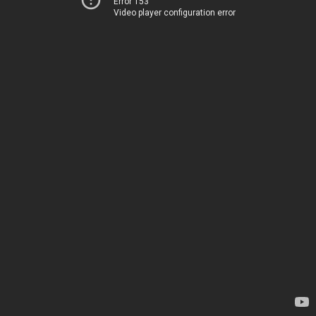
Error 153
Video player configuration error