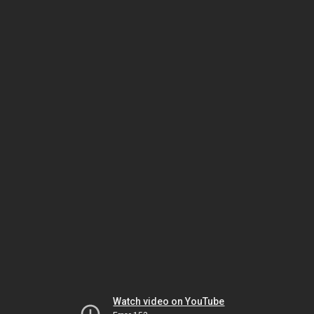
Watch video on YouTube