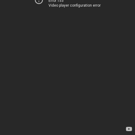
Error 153
Video player configuration error