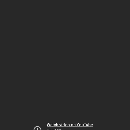
Watch video on YouTube