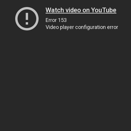
Watch video on YouTube
Error 153
Video player configuration error