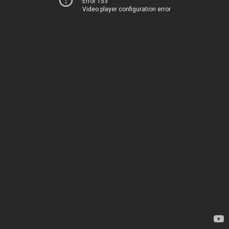
Error 153
Video player configuration error