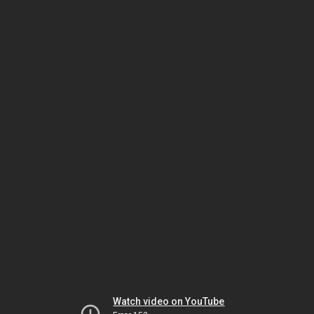
Watch video on YouTube