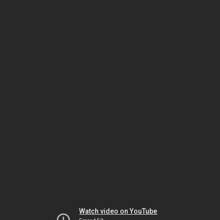
Watch video on YouTube