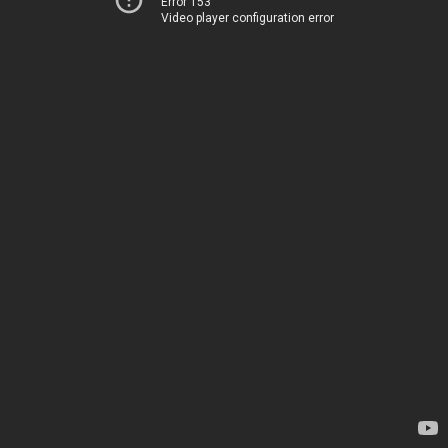
Error 153
Video player configuration error