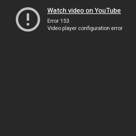
Watch video on YouTube
Error 153
Video player configuration error