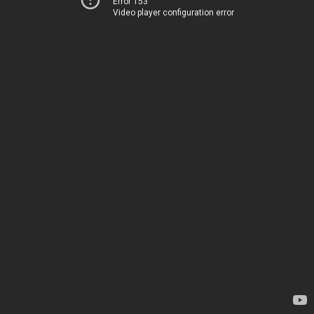
Error 153
Video player configuration error