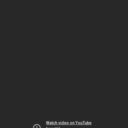
Watch video on YouTube