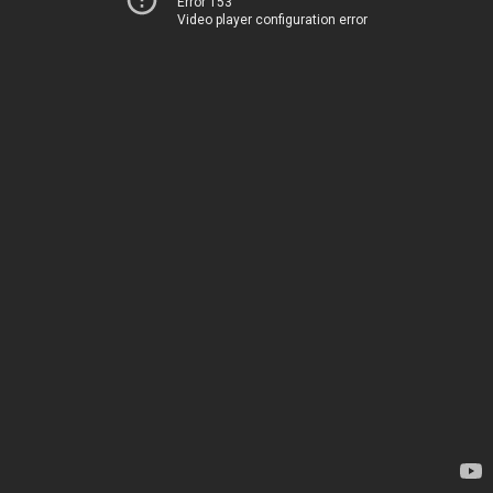
Error 153
Video player configuration error