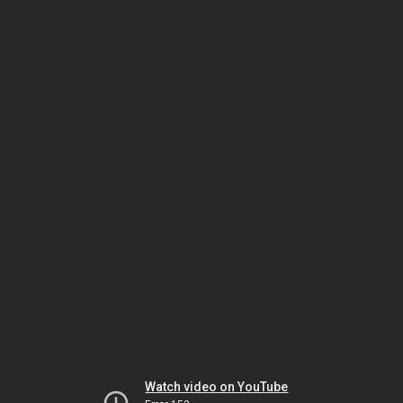
Watch video on YouTube