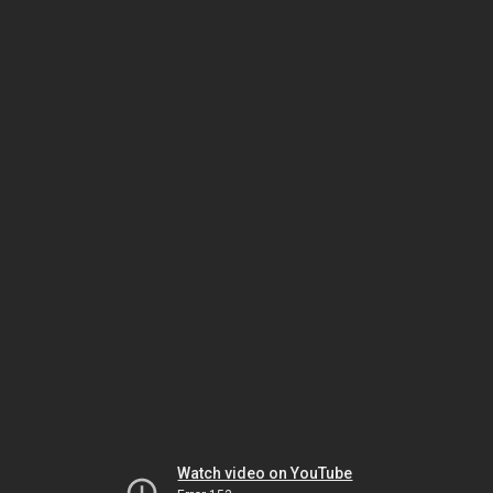
Watch video on YouTube