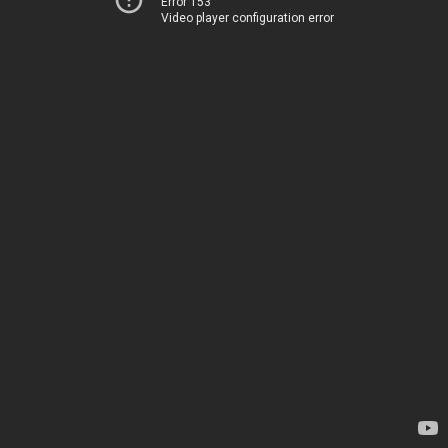
Error 153
Video player configuration error