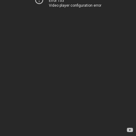
Error 153
Video player configuration error