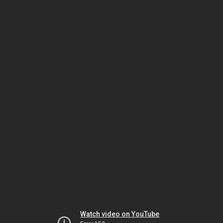
Watch video on YouTube