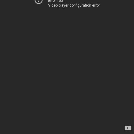
Error 153
Video player configuration error