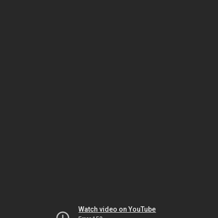
Watch video on YouTube