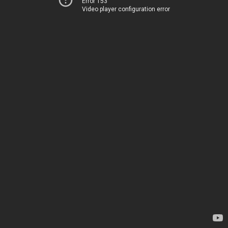
Error 153
Video player configuration error