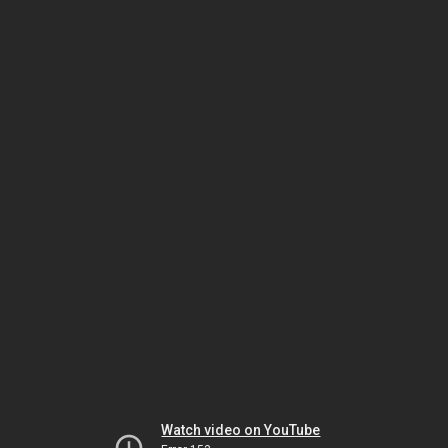
Watch video on YouTube