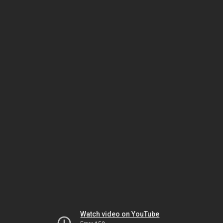
Watch video on YouTube