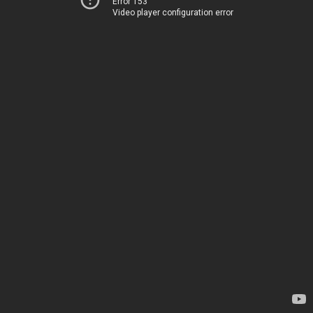
Error 153
Video player configuration error