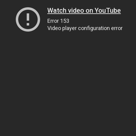
Watch video on YouTube
Error 153
Video player configuration error