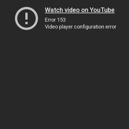
Watch video on YouTube
Error 153
Video player configuration error