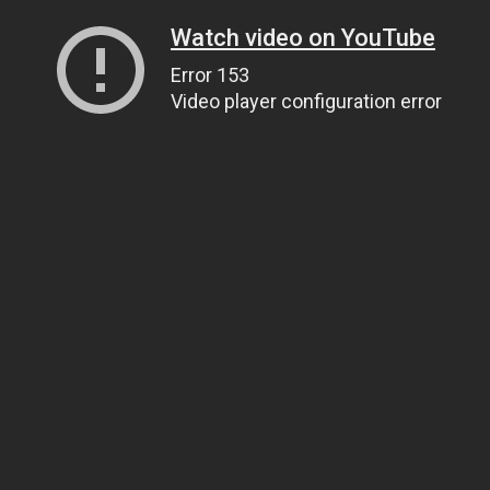
Watch video on YouTube
Error 153
Video player configuration error