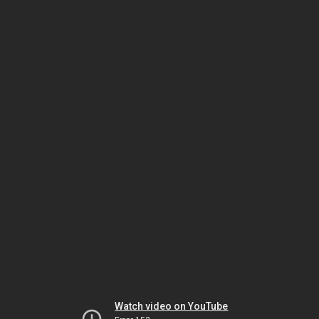
Watch video on YouTube