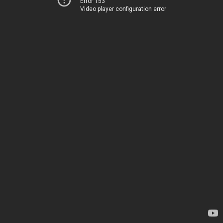
Error 153
Video player configuration error