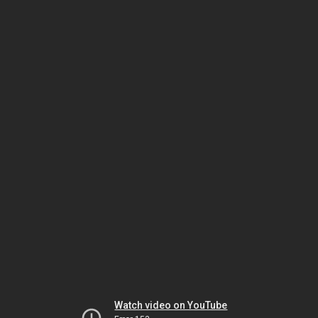
Watch video on YouTube