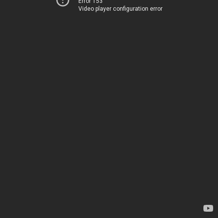
Error 153
Video player configuration error