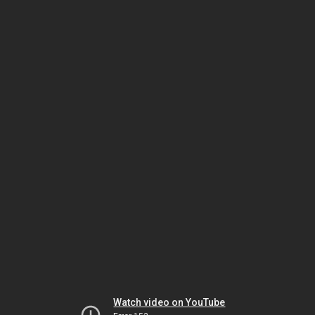
Watch video on YouTube