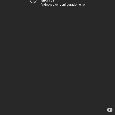
Error 153
Video player configuration error