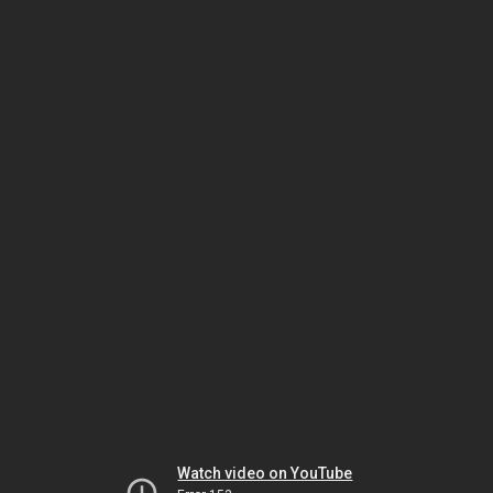
Watch video on YouTube