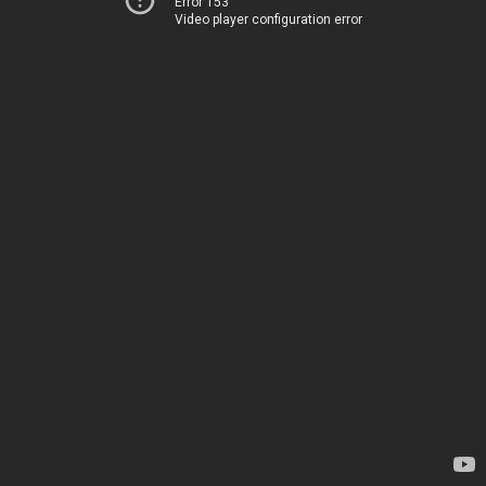
Error 153
Video player configuration error