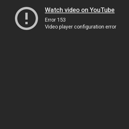
Watch video on YouTube
Error 153
Video player configuration error