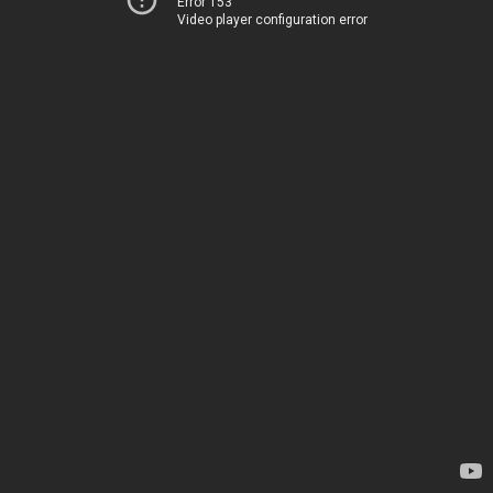
Error 153
Video player configuration error