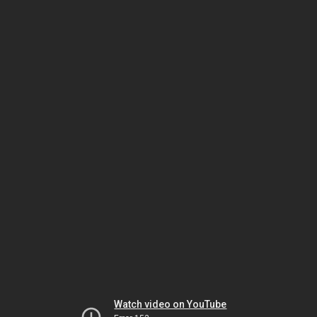
Watch video on YouTube